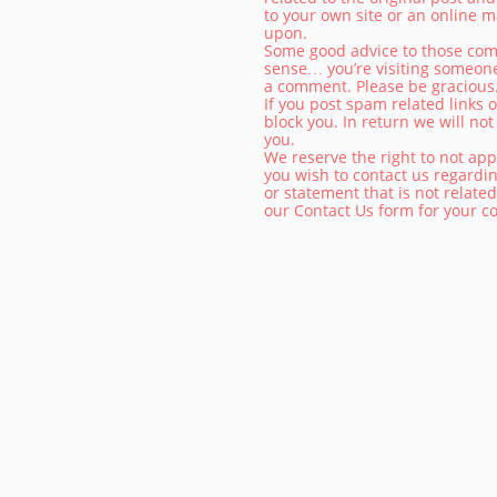
to your own site or an online m
upon.
Some good advice to those comm
sense… you’re visiting someon
a comment. Please be gracious
If you post spam related links o
block you. In return we will not
you.
We reserve the right to not ap
you wish to contact us regardi
or statement that is not related
our Contact Us form for your 