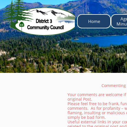
Ag
Home
 Minu
Commenting o
Your comments are welcome if t
original Post.
Please feel free to be frank, f
comments. As for profanity – w
flaming, insulting or maliciou
simply be bad form.
Useful external links in your c
related to the original post an