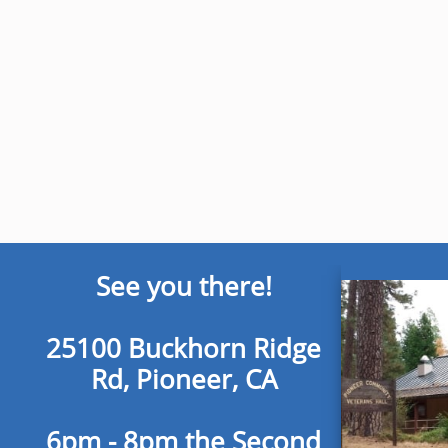
See you there!
25100 Buckhorn Ridge
Rd, Pioneer, CA
6pm - 8pm the Second